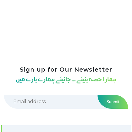
Sign up for Our Newsletter
ہمارا حصہ بنیئے ــ جانیئے ہمارے بارے میں
Submit