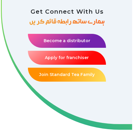
Get Connect With Us
ہمارے ساتھ رابطہ قائم کریں
Become a distributor
Apply for franchiser
Join Standard Tea Family