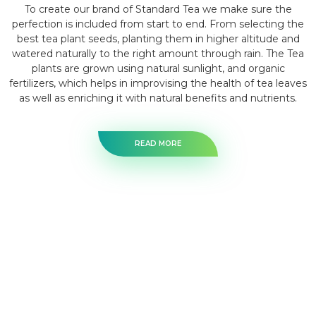
To create our brand of Standard Tea we make sure the
perfection is included from start to end. From selecting the
best tea plant seeds, planting them in higher altitude and
watered naturally to the right amount through rain. The Tea
plants are grown using natural sunlight, and organic
fertilizers, which helps in improvising the health of tea leaves
as well as enriching it with natural benefits and nutrients.
READ MORE