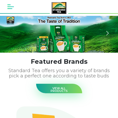
Featured Brands
Standard Tea offers you a variety of brands
pick a perfect one according to taste buds
VIEW ALL
PRODUCTS