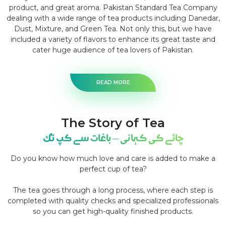
product, and great aroma. Pakistan Standard Tea Company
dealing with a wide range of tea products including Danedar,
Dust, Mixture, and Green Tea. Not only this, but we have
included a variety of flavors to enhance its great taste and
cater huge audience of tea lovers of Pakistan.
READ MORE
The Story of Tea
چائے کی کہانی – باغات سے کپ تک
Do you know how much love and care is added to make a
perfect cup of tea?
The tea goes through a long process, where each step is
completed with quality checks and specialized professionals
so you can get high-quality finished products.