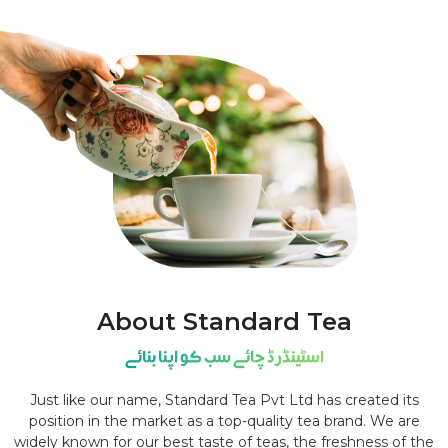
About Standard Tea
اسٹینڈرڈ چائے سب کو اپنا بنائے
Just like our name, Standard Tea Pvt Ltd has created its
position in the market as a top-quality tea brand. We are
widely known for our best taste of teas, the freshness of the