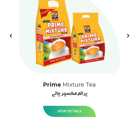
Prime
Mixture Tea
پرائم مکسچر چائے
VIEW DETAILS